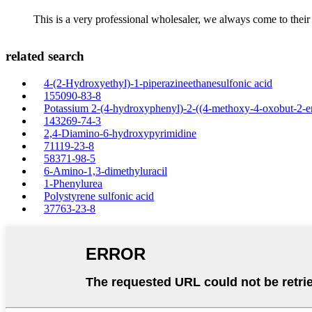
This is a very professional wholesaler, we always come to the
related search
4-(2-Hydroxyethyl)-1-piperazineethanesulfonic acid
155090-83-8
Potassium 2-(4-hydroxyphenyl)-2-((4-methoxy-4-oxobut-2-en
143269-74-3
2,4-Diamino-6-hydroxypyrimidine
71119-23-8
58371-98-5
6-Amino-1,3-dimethyluracil
1-Phenylurea
Polystyrene sulfonic acid
37763-23-8