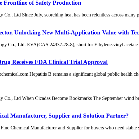
 Frontline of Safety Production
 Ltd Since July, scorching heat has been relentless across many part
ctor, Unlocking New Multi-Application Value with Te
., Ltd. EVA(CAS:24937-78-8), short for Ethylene-vinyl acetate copo
Drug Receives FDA Clinical Trial Approval
l.com Hepatitis B remains a significant global public health challen
o., Ltd When Cicadas Become Bookmarks The September wind begins t
l Manufacturer, Supplier and Solution Partner?
 Chemical Manufacturer and Supplier for buyers who need stable sourc