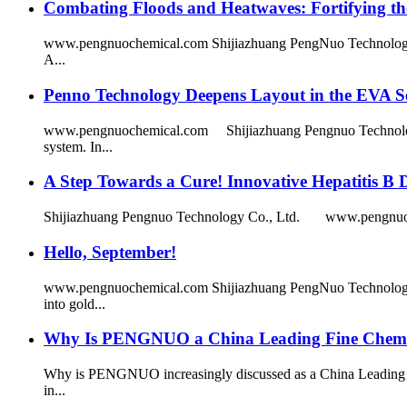
Combating Floods and Heatwaves: Fortifying the
www.pengnuochemical.com Shijiazhuang PengNuo Technology Co.,
A...
Penno Technology Deepens Layout in the EVA Se
www.pengnuochemical.com Shijiazhuang Pengnuo Technology Co
system. In...
A Step Towards a Cure! Innovative Hepatitis B 
Shijiazhuang Pengnuo Technology Co., Ltd. www.pengnuochemica
Hello, September!
www.pengnuochemical.com Shijiazhuang PengNuo Technology C
into gold...
Why Is PENGNUO a China Leading Fine Chemica
Why is PENGNUO increasingly discussed as a China Leading Fine
in...