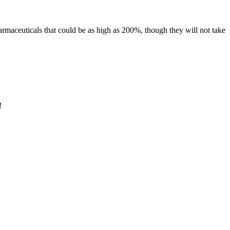
euticals that could be as high as 200%, though they will not take
!