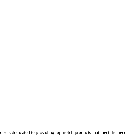
ry is dedicated to providing top-notch products that meet the needs