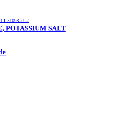
, POTASSIUM SALT
de