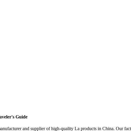
aveler's Guide
facturer and supplier of high-quality La products in China. Our facto