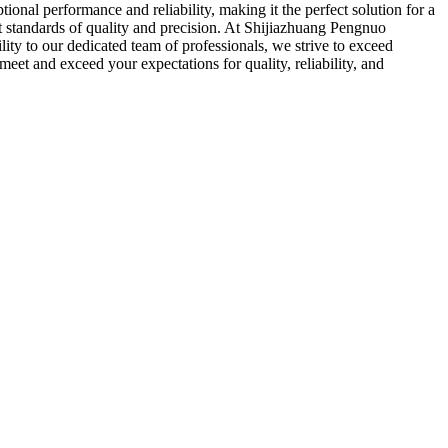
onal performance and reliability, making it the perfect solution for a
t standards of quality and precision. At Shijiazhuang Pengnuo
ity to our dedicated team of professionals, we strive to exceed
eet and exceed your expectations for quality, reliability, and