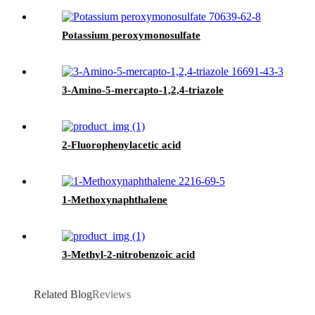
Potassium peroxymonosulfate
3-Amino-5-mercapto-1,2,4-triazole
2-Fluorophenylacetic acid
1-Methoxynaphthalene
3-Methyl-2-nitrobenzoic acid
Related Blog
Reviews