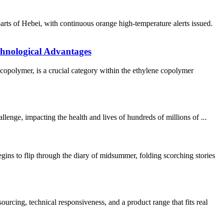
s of Hebei, with continuous orange high-temperature alerts issued.
chnological Advantages
lymer, is a crucial category within the ethylene copolymer
ge, impacting the health and lives of hundreds of millions of ...
o flip through the diary of midsummer, folding scorching stories
ing, technical responsiveness, and a product range that fits real