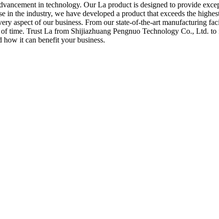
advancement in technology. Our La product is designed to provide excepti
se in the industry, we have developed a product that exceeds the highes
ry aspect of our business. From our state-of-the-art manufacturing facil
t of time. Trust La from Shijiazhuang Pengnuo Technology Co., Ltd. to m
 how it can benefit your business.