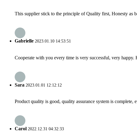
This supplier stick to the principle of Quality first, Honesty as ba
Gabrielle
2023.01.10 14:53:51
Cooperate with you every time is very successful, very happy.
Sara
2023.01.01 12:12:12
Product quality is good, quality assurance system is complete, 
Carol
2022.12.31 04:32:33