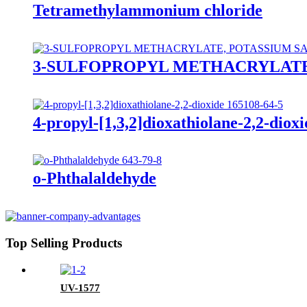
Tetramethylammonium chloride
3-SULFOPROPYL METHACRYLATE
4-propyl-[1,3,2]dioxathiolane-2,2-dioxi
o-Phthalaldehyde
Top Selling Products
UV-1577