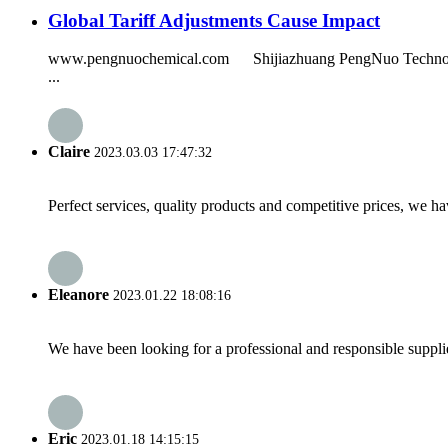
Global Tariff Adjustments Cause Impact
www.pengnuochemical.com Shijiazhuang PengNuo Technology Co.
...
Claire
2023.03.03 17:47:32
Perfect services, quality products and competitive prices, we h
Eleanore
2023.01.22 18:08:16
We have been looking for a professional and responsible suppli
Eric
2023.01.18 14:15:15