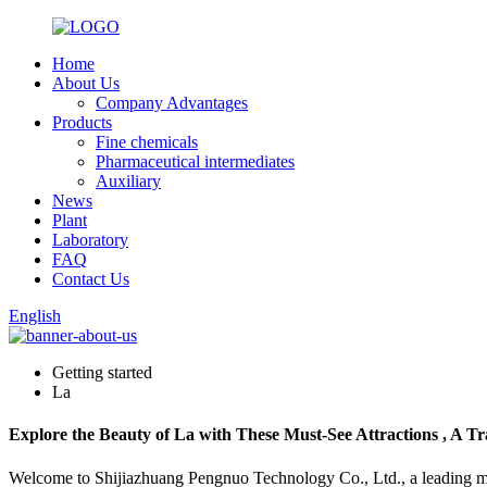
Home
About Us
Company Advantages
Products
Fine chemicals
Pharmaceutical intermediates
Auxiliary
News
Plant
Laboratory
FAQ
Contact Us
English
Getting started
La
Explore the Beauty of La with These Must-See Attractions , A Tr
Welcome to Shijiazhuang Pengnuo Technology Co., Ltd., a leading manu