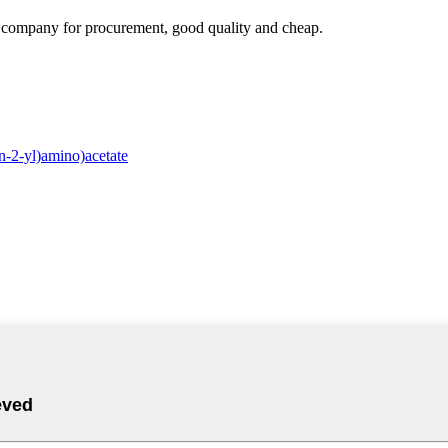
ir company for procurement, good quality and cheap.
-2-yl)amino)acetate