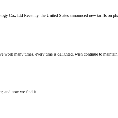
, Ltd Recently, the United States announced new tariffs on pharmac
ave work many times, every time is delighted, wish continue to maintain
er, and now we find it.