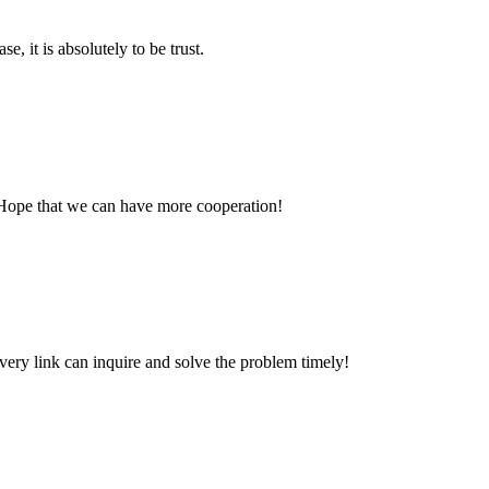
se, it is absolutely to be trust.
 Hope that we can have more cooperation!
every link can inquire and solve the problem timely!