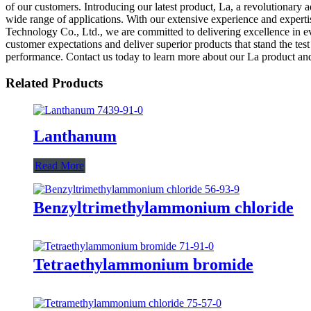
of our customers. Introducing our latest product, La, a revolutionary 
wide range of applications. With our extensive experience and experti
Technology Co., Ltd., we are committed to delivering excellence in eve
customer expectations and deliver superior products that stand the tes
performance. Contact us today to learn more about our La product and
Related Products
Lanthanum
Read More
Benzyltrimethylammonium chloride
Tetraethylammonium bromide